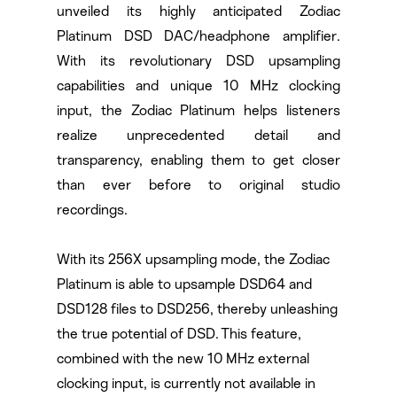
unveiled its highly anticipated Zodiac
Platinum DSD DAC/headphone amplifier.
With its revolutionary DSD upsampling
capabilities and unique 10 MHz clocking
input, the Zodiac Platinum helps listeners
realize unprecedented detail and
transparency, enabling them to get closer
than ever before to original studio
recordings.
With its 256X upsampling mode, the Zodiac
Platinum is able to upsample DSD64 and
DSD128 files to DSD256, thereby unleashing
the true potential of DSD. This feature,
combined with the new 10 MHz external
clocking input, is currently not available in