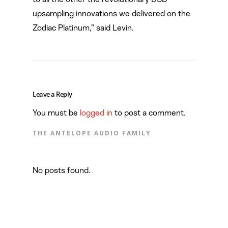
upsampling innovations we delivered on the
Zodiac Platinum,” said Levin.
Leave a Reply
You must be
logged in
to post a comment.
THE ANTELOPE AUDIO FAMILY
No posts found.