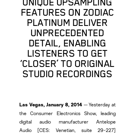
UNIQUE UPSAMPLING
FEATURES ON ZODIAC
PLATINUM DELIVER
UNPRECEDENTED
DETAIL, ENABLING
LISTENERS TO GET
‘CLOSER’ TO ORIGINAL
STUDIO RECORDINGS
— Yesterday at
Las Vegas, January 8, 2014
the Consumer Electronics Show, leading
digital audio manufacturer Antelope
Audio [CES: Venetian, suite 29-227]