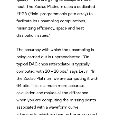
heat. The Zodiac Platinum uses a dedicated
FPGA (Field-programmable gate array) to
facilitate its upsampling computations,
minimizing efficiency, space and heat
dissipation issues.”
The accuracy with which the upsampling is
being carried out is unprecedented. “On
typical DAC chips interpolator is typically
computed with 20 – 28 bits,” says Levin. “In
the Zodiac Platinum we are computing it with
64 bits. This is a much more accurate
calculation and makes all the difference
when you are computing the missing points
associated with a waveform curve
afterwords, which is done by the analog part