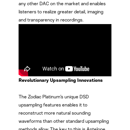
any other DAC on the market and enables
listeners to realize greater detail, imaging
and transparency in recordings.
Revolutionary Upsampling Innovations
The Zodiac Platinum’s unique DSD
upsampling features enables it to
reconstruct more natural sounding
waveforms than other standard upsampling
methods allow. The key to this is Antelope