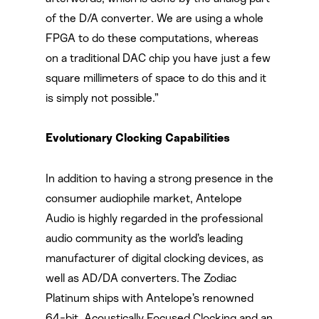
of the D/A converter. We are using a whole
FPGA to do these computations, whereas
on a traditional DAC chip you have just a few
square millimeters of space to do this and it
is simply not possible.”
Evolutionary Clocking Capabilities
In addition to having a strong presence in the
consumer audiophile market, Antelope
Audio is highly regarded in the professional
audio community as the world’s leading
manufacturer of digital clocking devices, as
well as AD/DA converters. The Zodiac
Platinum ships with Antelope’s renowned
64-bit, Acoustically Focused Clocking and an