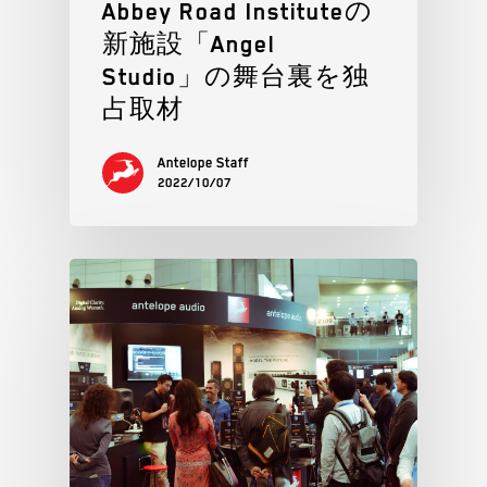
Abbey Road Instituteの
新施設「Angel
Studio」の舞台裏を独
占取材
Antelope Staff
2022/10/07