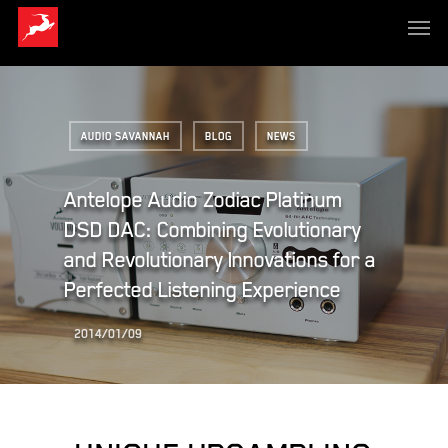
AUDIO SAVANNAH
BLOG
NEWS
Antelope Audio Zodiac Platinum
DSD DAC: Combining Evolutionary
and Revolutionary Innovations for a
Perfected Listening Experience
2014/01/09