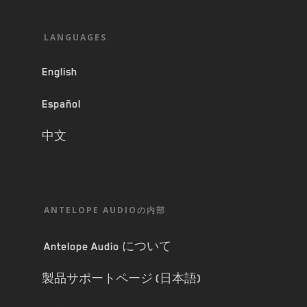
LANGUAGES
English
Español
中文
ANTELOPE AUDIOの内部
Antelope Audio について
製品サポートページ (日本語)