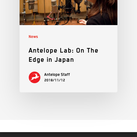
News
Antelope Lab: On The
Edge in Japan
Antelope Staff
2018/11/12