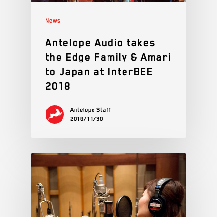
News
Antelope Audio takes
the Edge Family & Amari
to Japan at InterBEE
2018
Antelope Staff
2018/11/30