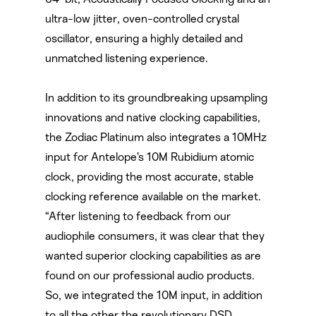
ultra-low jitter, oven-controlled crystal
oscillator, ensuring a highly detailed and
unmatched listening experience.
In addition to its groundbreaking upsampling
innovations and native clocking capabilities,
the Zodiac Platinum also integrates a 10MHz
input for Antelope’s 10M Rubidium atomic
clock, providing the most accurate, stable
clocking reference available on the market.
“After listening to feedback from our
audiophile consumers, it was clear that they
wanted superior clocking capabilities as are
found on our professional audio products.
So, we integrated the 10M input, in addition
to all the other the revolutionary DSD