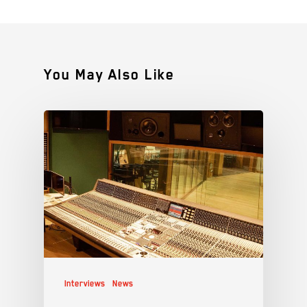
You May Also Like
Interviews
News