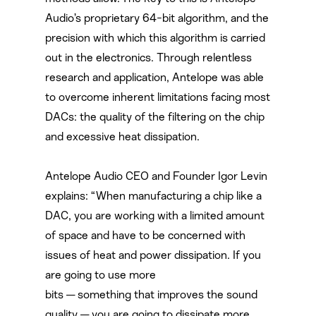
Audio’s proprietary 64-bit algorithm, and the
precision with which this algorithm is carried
out in the electronics. Through relentless
research and application, Antelope was able
to overcome inherent limitations facing most
DACs: the quality of the filtering on the chip
and excessive heat dissipation.
Antelope Audio CEO and Founder Igor Levin
explains: “When manufacturing a chip like a
DAC, you are working with a limited amount
of space and have to be concerned with
issues of heat and power dissipation. If you
are going to use more
bits — something that improves the sound
quality — you are going to dissipate more