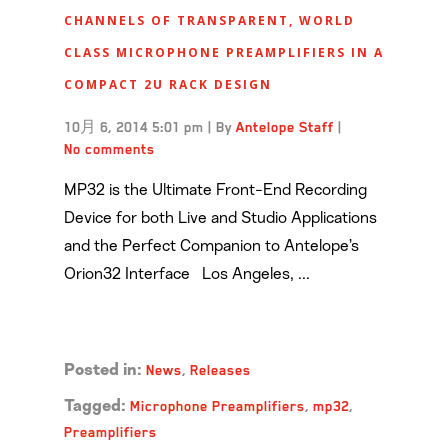
CHANNELS OF TRANSPARENT, WORLD
CLASS MICROPHONE PREAMPLIFIERS IN A
COMPACT 2U RACK DESIGN
10月 6, 2014 5:01 pm
|
By
Antelope Staff
|
No comments
MP32 is the Ultimate Front-End Recording
Device for both Live and Studio Applications
and the Perfect Companion to Antelope’s
Orion32 Interface Los Angeles, ...
Read more →
News
,
Releases
Posted in:
Microphone Preamplifiers
,
mp32
,
Tagged:
Preamplifiers