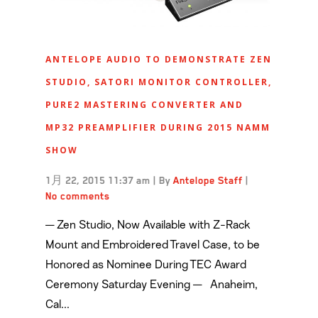
ANTELOPE AUDIO TO DEMONSTRATE ZEN
STUDIO, SATORI MONITOR CONTROLLER,
PURE2 MASTERING CONVERTER AND
MP32 PREAMPLIFIER DURING 2015 NAMM
SHOW
1月 22, 2015 11:37 am
|
By
Antelope Staff
|
No comments
— Zen Studio, Now Available with Z-Rack
Mount and Embroidered Travel Case, to be
Honored as Nominee During TEC Award
Ceremony Saturday Evening — Anaheim,
Cal...