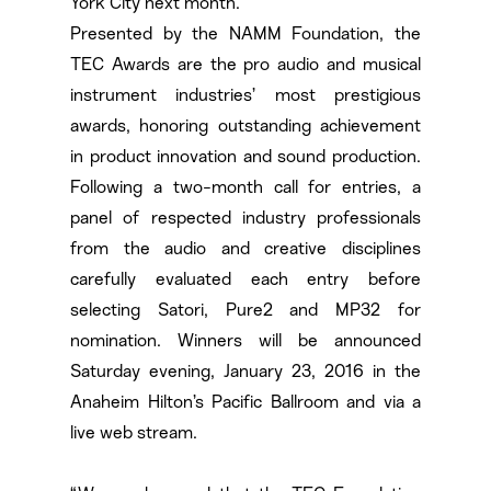
York City next month.
Presented by the NAMM Foundation, the
TEC Awards are the pro audio and musical
instrument industries’ most prestigious
awards, honoring outstanding achievement
in product innovation and sound production.
Following a two-month call for entries, a
panel of respected industry professionals
from the audio and creative disciplines
carefully evaluated each entry before
selecting Satori, Pure2 and MP32 for
nomination. Winners will be announced
Saturday evening, January 23, 2016 in the
Anaheim Hilton’s Pacific Ballroom and via a
live web stream.