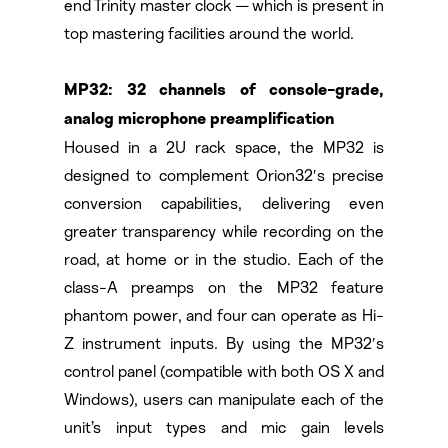
end Trinity master clock — which is present in
top mastering facilities around the world.
MP32: 32 channels of console-grade,
analog microphone preamplification
Housed in a 2U rack space, the MP32 is
designed to complement Orion32′s precise
conversion capabilities, delivering even
greater transparency while recording on the
road, at home or in the studio. Each of the
class-A preamps on the MP32 feature
phantom power, and four can operate as Hi-
Z instrument inputs. By using the MP32′s
control panel (compatible with both OS X and
Windows), users can manipulate each of the
unit’s input types and mic gain levels