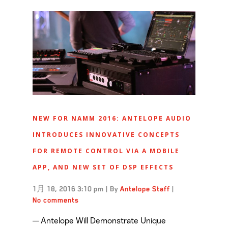
NEW FOR NAMM 2016: ANTELOPE AUDIO
INTRODUCES INNOVATIVE CONCEPTS
FOR REMOTE CONTROL VIA A MOBILE
APP, AND NEW SET OF DSP EFFECTS
1月 18, 2016 3:10 pm
|
By
Antelope Staff
|
No comments
— Antelope Will Demonstrate Unique