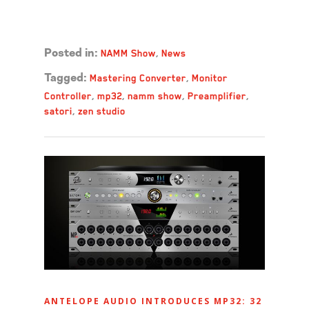
Read more →
NAMM Show
,
News
Posted in:
Mastering Converter
,
Monitor
Tagged:
Controller
,
mp32
,
namm show
,
Preamplifier
,
satori
,
zen studio
ANTELOPE AUDIO INTRODUCES MP32: 32