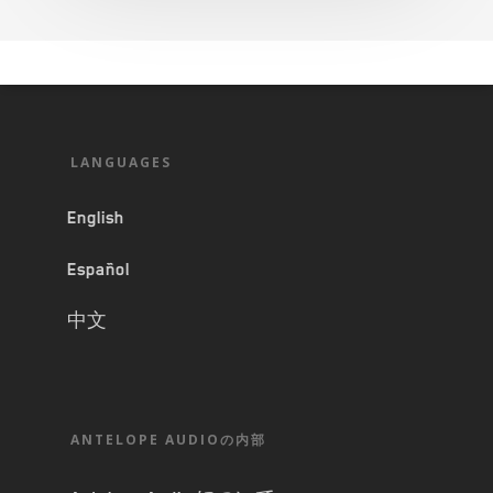
LANGUAGES
English
Español
中文
ANTELOPE AUDIOの内部