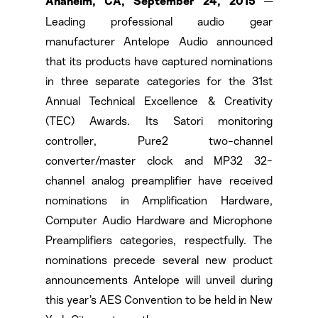
—
Anaheim, CA, September 24, 2015
Leading professional audio gear
manufacturer Antelope Audio announced
that its products have captured nominations
in three separate categories for the 31st
Annual Technical Excellence & Creativity
(TEC) Awards. Its Satori monitoring
controller, Pure2 two-channel
converter/master clock and MP32 32-
channel analog preamplifier have received
nominations in Amplification Hardware,
Computer Audio Hardware and Microphone
Preamplifiers categories, respectfully. The
nominations precede several new product
announcements Antelope will unveil during
this year’s AES Convention to be held in New