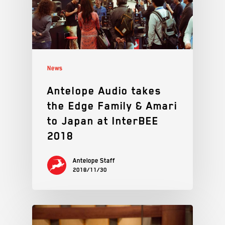
News
Antelope Audio takes
the Edge Family & Amari
to Japan at InterBEE
2018
Antelope Staff
2018/11/30