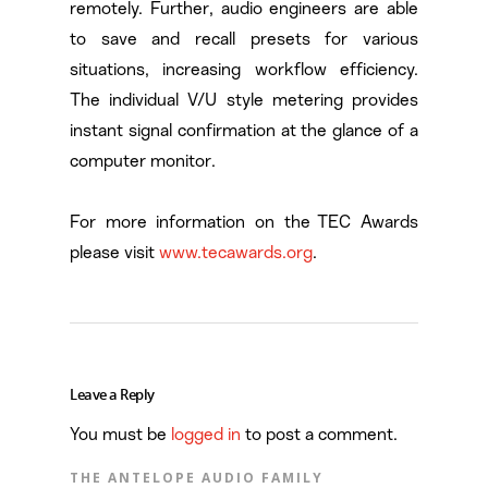
remotely. Further, audio engineers are able
to save and recall presets for various
situations, increasing workflow efficiency.
The individual V/U style metering provides
instant signal confirmation at the glance of a
computer monitor.
For more information on the TEC Awards
please visit
www.tecawards.org
.
Leave a Reply
You must be
logged in
to post a comment.
THE ANTELOPE AUDIO FAMILY