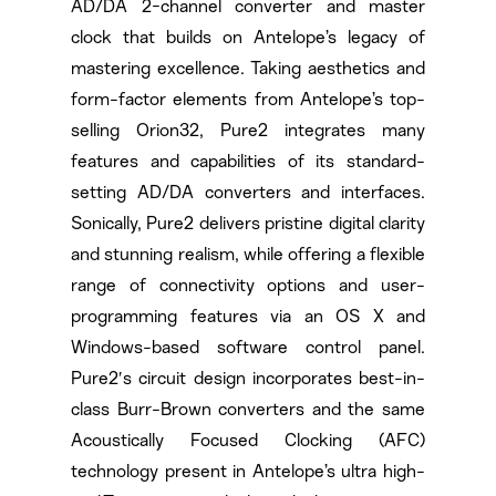
AD/DA 2-channel converter and master
clock that builds on Antelope’s legacy of
mastering excellence. Taking aesthetics and
form-factor elements from Antelope’s top-
selling Orion32, Pure2 integrates many
features and capabilities of its standard-
setting AD/DA converters and interfaces.
Sonically, Pure2 delivers pristine digital clarity
and stunning realism, while offering a flexible
range of connectivity options and user-
programming features via an OS X and
Windows-based software control panel.
Pure2′s circuit design incorporates best-in-
class Burr-Brown converters and the same
Acoustically Focused Clocking (AFC)
technology present in Antelope’s ultra high-