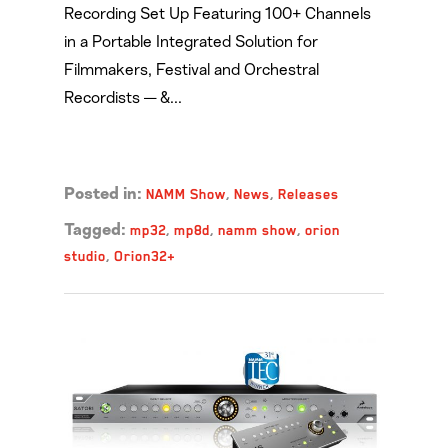
Recording Set Up Featuring 100+ Channels
in a Portable Integrated Solution for
Filmmakers, Festival and Orchestral
Recordists — &...
Read more →
NAMM Show
,
News
,
Releases
Posted in:
mp32
,
mp8d
,
namm show
,
orion
Tagged:
studio
,
Orion32+