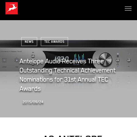
NEWS
TEC AWARDS
Antelope Audio Receives Three
Outstanding Technical Achievement
Nominations for 31st Annual TEC
Awards
2015/09/24