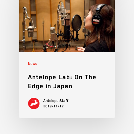
News
Antelope Lab: On The
Edge in Japan
Antelope Staff
2018/11/12