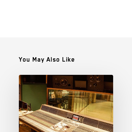
You May Also Like