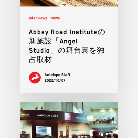
Interviews
News
Abbey Road Instituteの
新施設「Angel
Studio」の舞台裏を独
占取材
Antelope Staff
2022/10/07