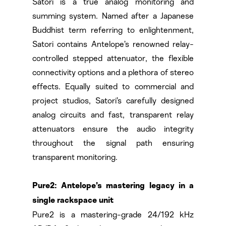
Satori is a true analog monitoring and
summing system. Named after a Japanese
Buddhist term referring to enlightenment,
Satori contains Antelope’s renowned relay-
controlled stepped attenuator, the flexible
connectivity options and a plethora of stereo
effects. Equally suited to commercial and
project studios, Satori’s carefully designed
analog circuits and fast, transparent relay
attenuators ensure the audio integrity
throughout the signal path ensuring
transparent monitoring.
Pure2: Antelope’s mastering legacy in a
single rackspace unit
Pure2 is a mastering-grade 24/192 kHz