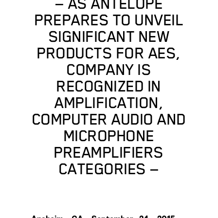
— AS ANTELOPE
PREPARES TO UNVEIL
SIGNIFICANT NEW
PRODUCTS FOR AES,
COMPANY IS
RECOGNIZED IN
AMPLIFICATION,
COMPUTER AUDIO AND
MICROPHONE
PREAMPLIFIERS
CATEGORIES —