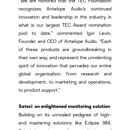
“We are honored that the TEC Foundation
recognizes Antelope Audio’s continued
innovation and leadership in the industry in
what is our largest TEC Award nomination
pool to date,” commented Igor Levin,
Founder and CEO of Antelope Audio. “Each
of these products are groundbreaking in
their own way, and represent the unrelenting
spirit of innovation that pervades our entire
global organization: from research and
development, to marketing and operations,
to product support.”
Satori: an enlightened monitoring solution
Building on its unrivaled pedigree of high-
end mastering solutions like Eclipse 384,