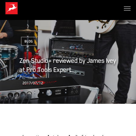
BLOG
Zen Studio+ reviewed by James Ivey
at Pro Tools Expert
2017/07/12