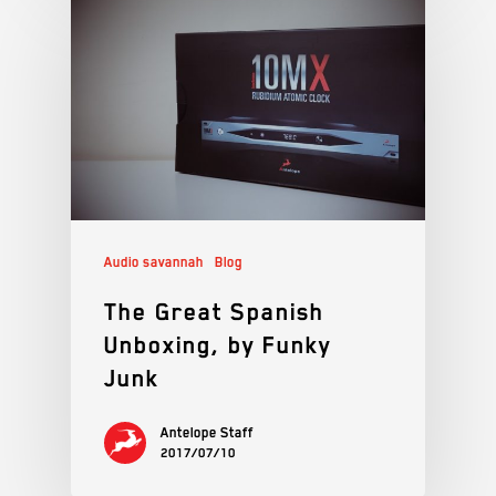
Audio savannah
Blog
The Great Spanish
Unboxing, by Funky
Junk
Antelope Staff
2017/07/10