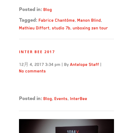
Blog
Posted in:
Fabrice Chantôme
,
Manon Blind
,
Tagged:
Mathieu Diffort
,
studio 7b
,
unboxing zen tour
INTER BEE 2017
12月 4, 2017 3:34 pm
|
By
Antelope Staff
|
No comments
Read more →
Blog
,
Events
,
InterBee
Posted in: