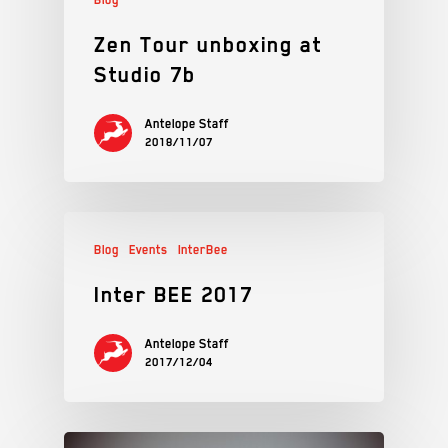
Zen Tour unboxing at
Studio 7b
Antelope Staff
2018/11/07
Blog
Events
InterBee
Inter BEE 2017
Antelope Staff
2017/12/04