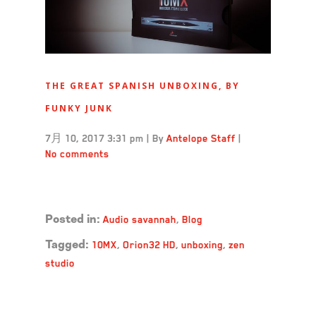
THE GREAT SPANISH UNBOXING, BY
FUNKY JUNK
7月 10, 2017 3:31 pm
|
By
Antelope Staff
|
No comments
Read more →
Audio savannah
,
Blog
Posted in:
10MX
,
Orion32 HD
,
unboxing
,
zen
Tagged:
studio