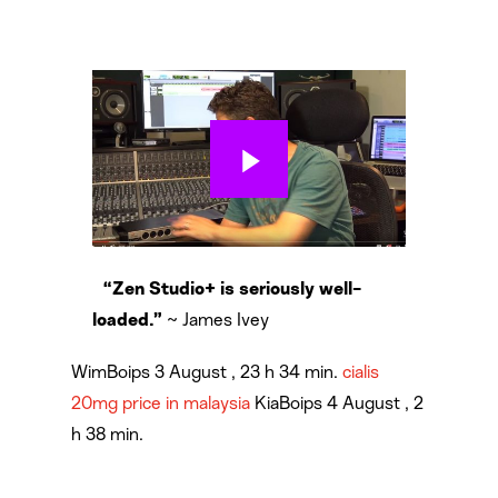
“Zen Studio+ is seriously well-
~ James Ivey
loaded.”
WimBoips 3 August , 23 h 34 min.
cialis
20mg price in malaysia
KiaBoips 4 August , 2
h 38 min.