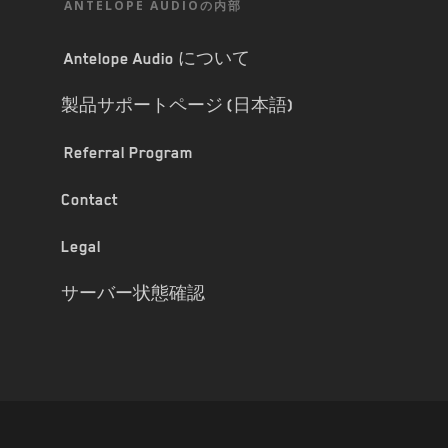
ANTELOPE AUDIOの内部
Antelope Audio について
製品サポートページ (日本語)
Referral Program
Contact
Legal
サーバー状態確認