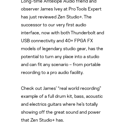
Long-time Antelope Audio friend and
observer James Ivey at Pro Tools Expert
has just reviewed Zen Studio+. The
successor to our very first audio
interface, now with both Thunderbolt and
USB connectivity and 40+ FPGA FX
models of legendary studio gear, has the
potential to turn any place into a studio
and can fit any scenario – from portable
recording to a pro audio facility.
Check out James’ “real world recording”
example of a full drum kit, bass, acoustic
and electrics guitars where he’s totally
showing off the great sound and power
that Zen Studio+ has.