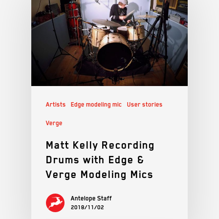
Artists
Edge modeling mic
User stories
Verge
Matt Kelly Recording
Drums with Edge &
Verge Modeling Mics
Antelope Staff
2018/11/02