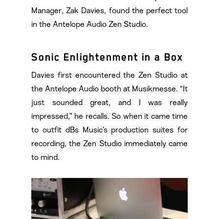
Manager, Zak Davies, found the perfect tool
in the Antelope Audio Zen Studio.
Sonic Enlightenment in a Box
Davies first encountered the Zen Studio at
the Antelope Audio booth at Musikmesse. “It
just sounded great, and I was really
impressed,” he recalls. So when it came time
to outfit dBs Music’s production suites for
recording, the Zen Studio immediately came
to mind.