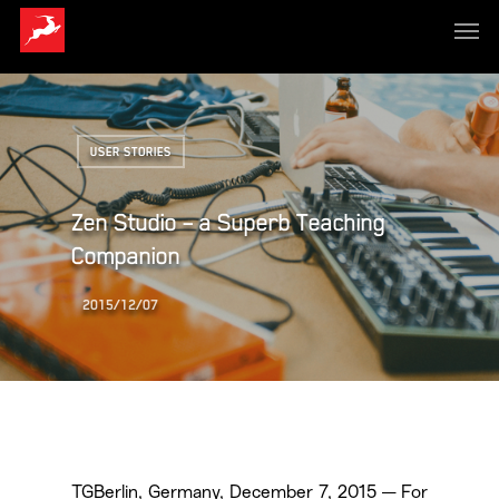
USER STORIES
Zen Studio – a Superb Teaching
Companion
2015/12/07
TGBerlin, Germany, December 7, 2015 — For