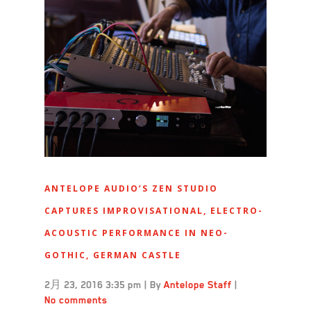
ANTELOPE AUDIO’S ZEN STUDIO
CAPTURES IMPROVISATIONAL, ELECTRO-
ACOUSTIC PERFORMANCE IN NEO-
GOTHIC, GERMAN CASTLE
2月 23, 2016 3:35 pm
|
By
Antelope Staff
|
No comments