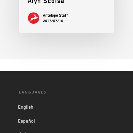
Alyn Scolsa
Antelope Staff
2017/07/10
LANGUAGES
English
Español