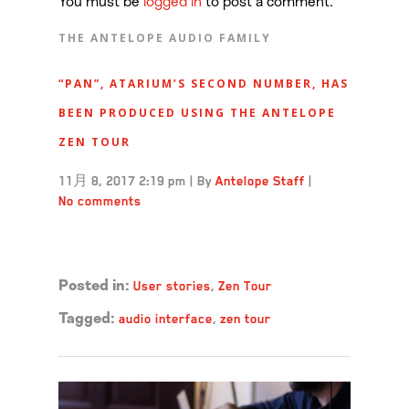
You must be
logged in
to post a comment.
THE ANTELOPE AUDIO FAMILY
“PAN”, ATARIUM’S SECOND NUMBER, HAS
BEEN PRODUCED USING THE ANTELOPE
ZEN TOUR
11月 8, 2017 2:19 pm
|
By
Antelope Staff
|
No comments
Read more →
User stories
,
Zen Tour
Posted in:
audio interface
,
zen tour
Tagged: