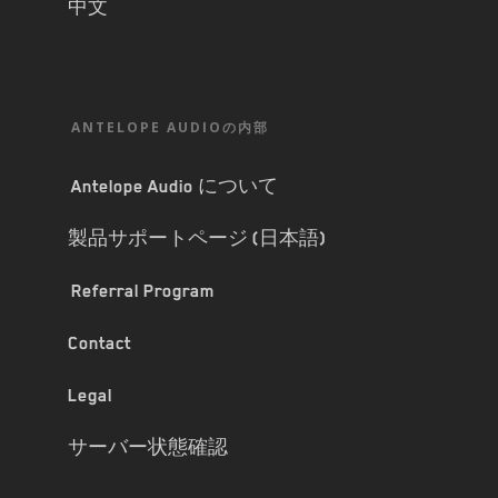
中文
ANTELOPE AUDIOの内部
Antelope Audio について
製品サポートページ (日本語)
Referral Program
Contact
Legal
サーバー状態確認