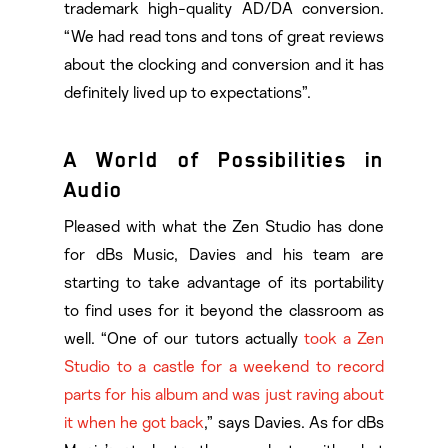
trademark high-quality AD/DA conversion.
“We had read tons and tons of great reviews
about the clocking and conversion and it has
definitely lived up to expectations”.
A World of Possibilities in
Audio
Pleased with what the Zen Studio has done
for dBs Music, Davies and his team are
starting to take advantage of its portability
to find uses for it beyond the classroom as
well. “One of our tutors actually
took a Zen
Studio to a castle for a weekend to record
parts for his album and was just raving about
it when he got back
,” says Davies. As for dBs