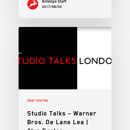
Antelope Staff
2017/08/04
User stories
Studio Talks – Warner
Bros. De Lane Lea |