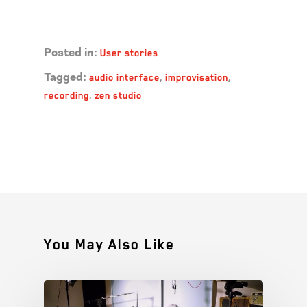
Read more →
User stories
Posted in:
audio interface
,
improvisation
,
Tagged:
recording
,
zen studio
You May Also Like