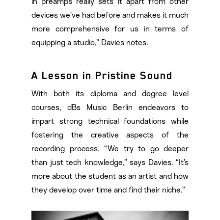
in preamps really sets it apart from other
devices we’ve had before and makes it much
more comprehensive for us in terms of
equipping a studio,” Davies notes.
A Lesson in Pristine Sound
With both its diploma and degree level
courses, dBs Music Berlin endeavors to
impart strong technical foundations while
fostering the creative aspects of the
recording process. “We try to go deeper
than just tech knowledge,” says Davies. “It’s
more about the student as an artist and how
they develop over time and find their niche.”