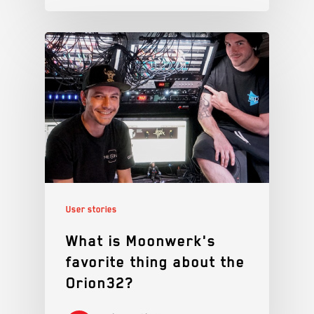
User stories
What is Moonwerk's
favorite thing about the
Orion32?