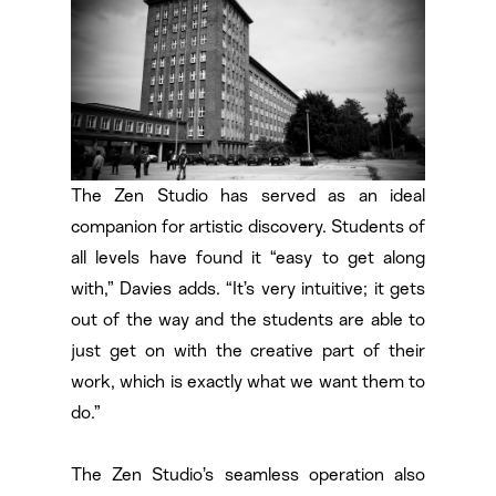
The Zen Studio has served as an ideal
companion for artistic discovery. Students of
all levels have found it “easy to get along
with,” Davies adds. “It’s very intuitive; it gets
out of the way and the students are able to
just get on with the creative part of their
work, which is exactly what we want them to
do.”
The Zen Studio’s seamless operation also