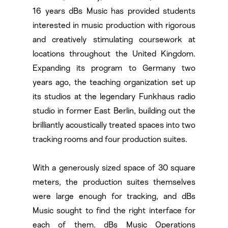
16 years dBs Music has provided students
interested in music production with rigorous
and creatively stimulating coursework at
locations throughout the United Kingdom.
Expanding its program to Germany two
years ago, the teaching organization set up
its studios at the legendary Funkhaus radio
studio in former East Berlin, building out the
brilliantly acoustically treated spaces into two
tracking rooms and four production suites.
With a generously sized space of 30 square
meters, the production suites themselves
were large enough for tracking, and dBs
Music sought to find the right interface for
each of them. dBs Music Operations