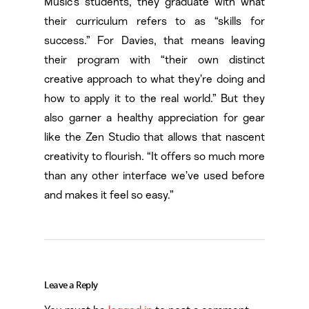
Music’s students, they graduate with what
their curriculum refers to as “skills for
success.” For Davies, that means leaving
their program with “their own distinct
creative approach to what they’re doing and
how to apply it to the real world.” But they
also garner a healthy appreciation for gear
like the Zen Studio that allows that nascent
creativity to flourish. “It offers so much more
than any other interface we’ve used before
and makes it feel so easy.”
Leave a Reply