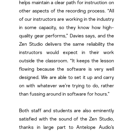
helps maintain a clear path for instruction on
other aspects of the recording process. “All
of our instructors are working in the industry
in some capacity, so they know how high-
quality gear performs,” Davies says, and the
Zen Studio delivers the same reliability the
instructors would expect in their work
outside the classroom. “It keeps the lesson
flowing because the software is very well
designed. We are able to set it up and carry
on with whatever we’re trying to do, rather
than fussing around in software for hours.”
Both staff and students are also eminently
satisfied with the sound of the Zen Studio,
thanks in large part to Antelope Audio’s