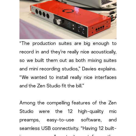
“The production suites are big enough to
record in and they’re really nice acoustically,
so we built them out as both mixing suites
and mini recording studios,” Davies explains.
“We wanted to install really nice interfaces
and the Zen Studio fit the bill.”
Among the compelling features of the Zen
Studio were the 12 high-quality mic
preamps, easy-to-use software, and
seamless USB connectivity. “Having 12 built-