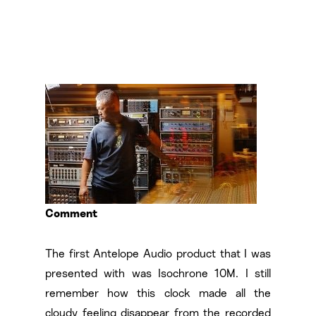
Comment
The first Antelope Audio product that I was
presented with was Isochrone 10M. I still
remember how this clock made all the
cloudy feeling disappear from the recorded