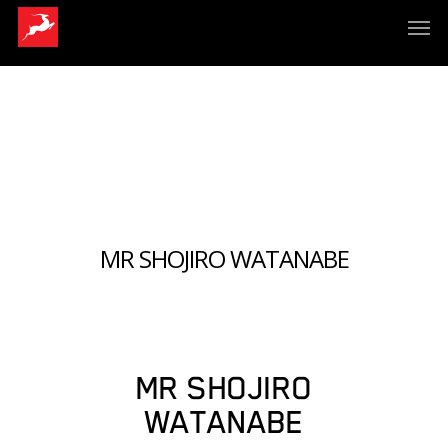
MR SHOJIRO WATANABE
MR SHOJIRO
WATANABE