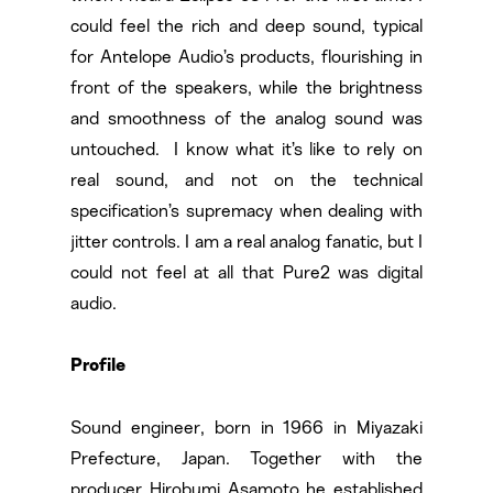
could feel the rich and deep sound, typical
for Antelope Audio’s products, flourishing in
front of the speakers, while the brightness
and smoothness of the analog sound was
untouched. I know what it’s like to rely on
real sound, and not on the technical
specification’s supremacy when dealing with
jitter controls. I am a real analog fanatic, but I
could not feel at all that Pure2 was digital
audio.
Profile
Sound engineer, born in 1966 in Miyazaki
Prefecture, Japan. Together with the
producer Hirobumi Asamoto he established