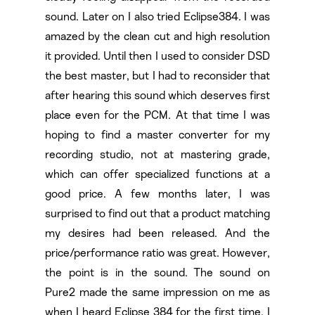
sound. Later on I also tried Eclipse384. I was
amazed by the clean cut and high resolution
it provided. Until then I used to consider DSD
the best master, but I had to reconsider that
after hearing this sound which deserves first
place even for the PCM. At that time I was
hoping to find a master converter for my
recording studio, not at mastering grade,
which can offer specialized functions at a
good price. A few months later, I was
surprised to find out that a product matching
my desires had been released. And the
price/performance ratio was great. However,
the point is in the sound. The sound on
Pure2 made the same impression on me as
when I heard Eclipse 384 for the first time. I