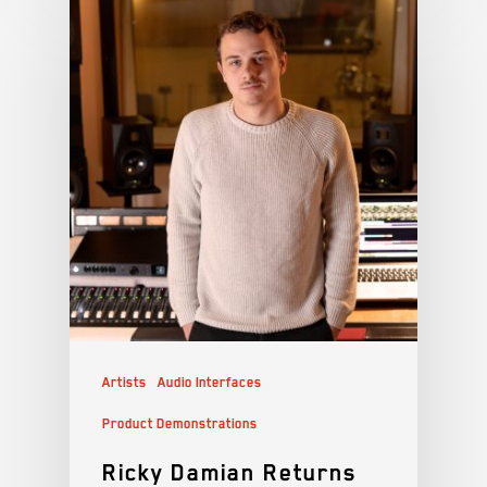
Artists
Audio Interfaces
Product Demonstrations
Ricky Damian Returns