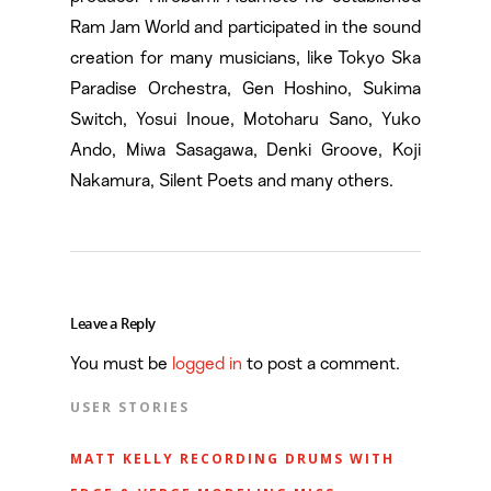
Ram Jam World and participated in the sound
creation for many musicians, like Tokyo Ska
Paradise Orchestra, Gen Hoshino, Sukima
Switch, Yosui Inoue, Motoharu Sano, Yuko
Ando, Miwa Sasagawa, Denki Groove, Koji
Nakamura, Silent Poets and many others.
Leave a Reply
You must be
logged in
to post a comment.
USER STORIES
MATT KELLY RECORDING DRUMS WITH