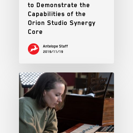
to Demonstrate the
Capabilities of the
Orion Studio Synergy
Core
Antelope Staff
2019/11/19