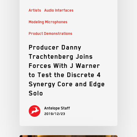
Artists
Audio Interfaces
Modeling Microphones
Product Demonstrations
Producer Danny
Trachtenberg Joins
Forces With J Warner
to Test the Discrete 4
Synergy Core and Edge
Solo
Antelope Staff
2019/12/23