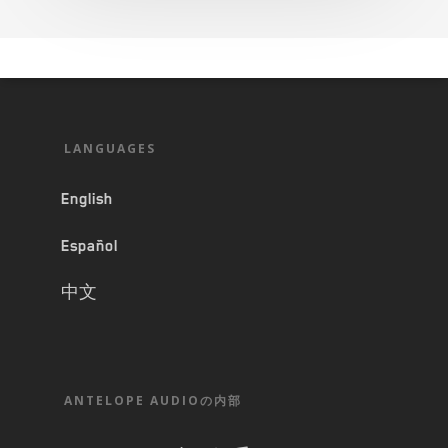
LANGUAGES
English
Español
中文
ANTELOPE AUDIOの内部