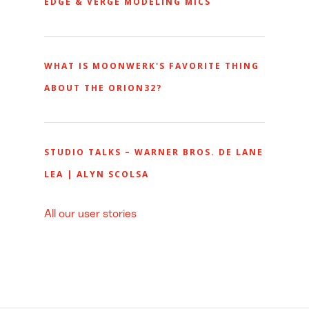
EDGE & VERGE MODELING MICS
WHAT IS MOONWERK'S FAVORITE THING
ABOUT THE ORION32?
STUDIO TALKS – WARNER BROS. DE LANE
LEA | ALYN SCOLSA
All our user stories