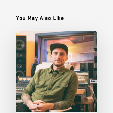
You May Also Like