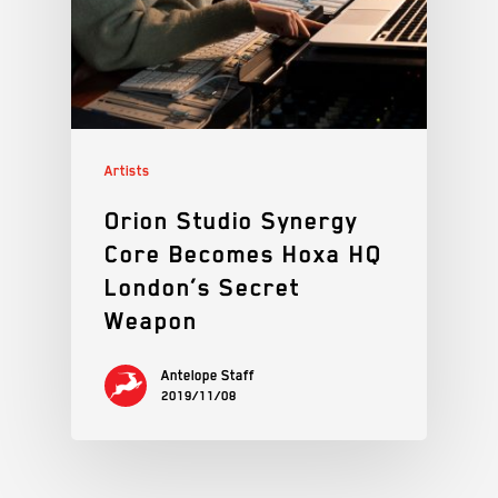
Artists
Orion Studio Synergy
Core Becomes Hoxa HQ
London’s Secret
Weapon
Antelope Staff
2019/11/08