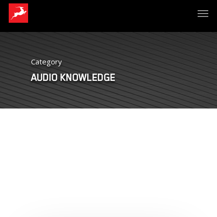
Category
AUDIO KNOWLEDGE