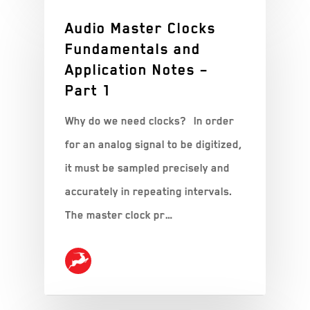
Audio Master Clocks
Fundamentals and
Application Notes –
Part 1
Why do we need clocks? In order
for an analog signal to be digitized,
it must be sampled precisely and
accurately in repeating intervals.
The master clock pr…