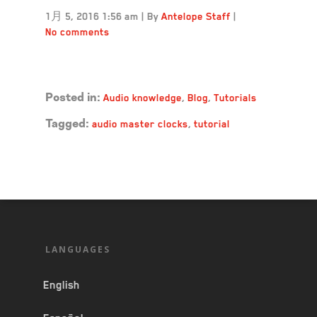
1月 5, 2016 1:56 am
|
By
Antelope Staff
|
No comments
Read more →
Audio knowledge
,
Blog
,
Tutorials
Posted in:
audio master clocks
,
tutorial
Tagged:
LANGUAGES
English