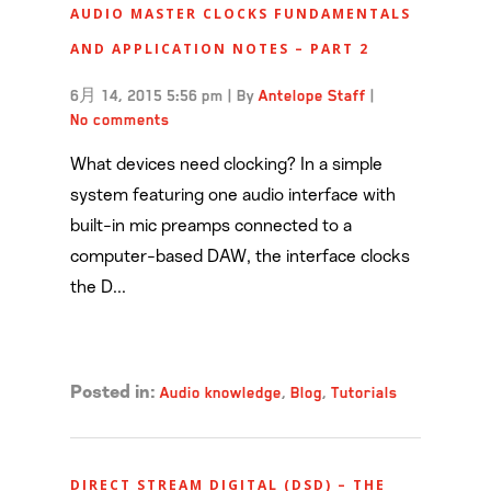
AUDIO MASTER CLOCKS FUNDAMENTALS
AND APPLICATION NOTES – PART 2
6月 14, 2015 5:56 pm
|
By
Antelope Staff
|
No comments
What devices need clocking? In a simple
system featuring one audio interface with
built-in mic preamps connected to a
computer-based DAW, the interface clocks
the D...
Read more →
Audio knowledge
,
Blog
,
Tutorials
Posted in:
DIRECT STREAM DIGITAL (DSD) – THE