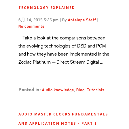
TECHNOLOGY EXPLAINED
6月 14, 2015 5:25 pm
|
By
Antelope Staff
|
No comments
— Take a look at the comparisons between
the evolving technologies of DSD and PCM
and how they have been implemented in the
Zodiac Platinum — Direct Stream Digital ...
Read more →
Audio knowledge
,
Blog
,
Tutorials
Posted in:
AUDIO MASTER CLOCKS FUNDAMENTALS
AND APPLICATION NOTES – PART 1