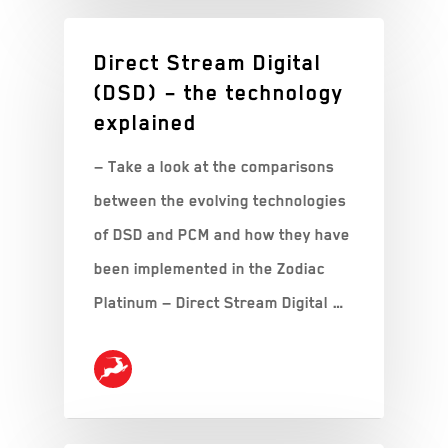
Direct Stream Digital
(DSD) – the technology
explained
— Take a look at the comparisons
between the evolving technologies
of DSD and PCM and how they have
been implemented in the Zodiac
Platinum — Direct Stream Digital …