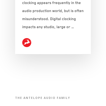
clocking appears frequently in the
audio production world, but is often
misunderstood. Digital clocking
impacts any studio, large or …
THE ANTELOPE AUDIO FAMILY