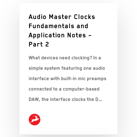
Audio Master Clocks
Fundamentals and
Application Notes –
Part 2
What devices need clocking? In a
simple system featuring one audio
interface with built-in mic preamps
connected to a computer-based
DAW, the interface clocks the D…