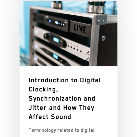
Introduction to Digital
Clocking,
Synchronization and
Jitter and How They
Affect Sound
Terminology related to digital