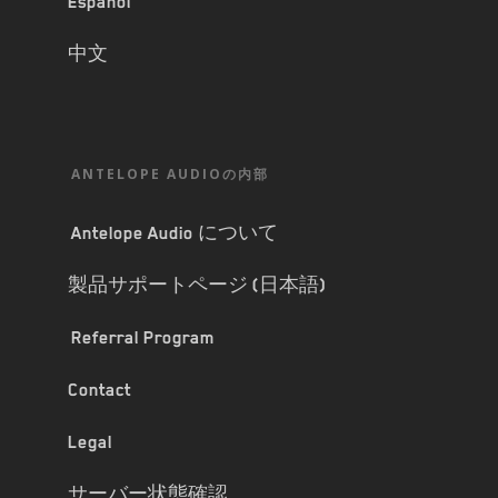
Español
中文
ANTELOPE AUDIOの内部
Antelope Audio について
製品サポートページ (日本語)
Referral Program
Contact
Legal
サーバー状態確認